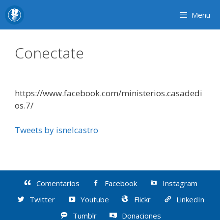
Skip
Menu
to
content
Conectate
https://www.facebook.com/ministerios.casadedi
os.7/
Tweets by isnelcastro
Comentarios
Facebook
Instagram
Twitter
Youtube
Flickr
LinkedIn
Tumblr
Donaciones