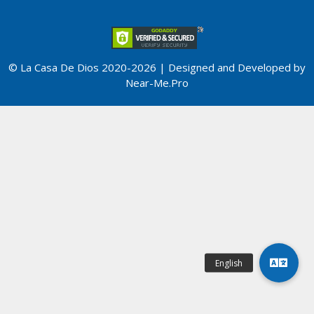
© La Casa De Dios 2020-2026 | Designed and Developed by
Near-Me.Pro