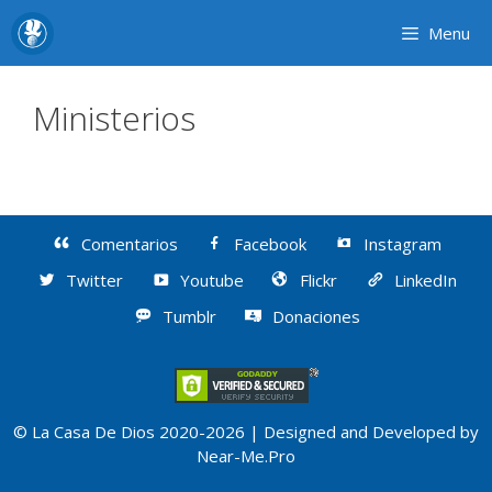
Skip
Menu
to
content
Ministerios
Comentarios
Facebook
Instagram
Twitter
Youtube
Flickr
LinkedIn
Tumblr
Donaciones
© La Casa De Dios 2020-2026 | Designed and Developed by
Near-Me.Pro