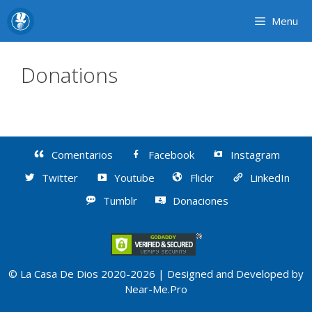
Skip
Menu
to
content
Donations
Comentarios
Facebook
Instagram
Twitter
Youtube
Flickr
LinkedIn
Tumblr
Donaciones
© La Casa De Dios 2020-2026 | Designed and Developed by
Near-Me.Pro