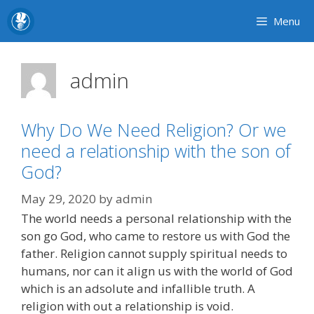
Skip
Menu
to
content
admin
Why Do We Need Religion? Or we
need a relationship with the son of
God?
May 29, 2020
by
admin
The world needs a personal relationship with the
son go God, who came to restore us with God the
father. Religion cannot supply spiritual needs to
humans, nor can it align us with the world of God
which is an adsolute and infallible truth. A
religion with out a relationship is void.