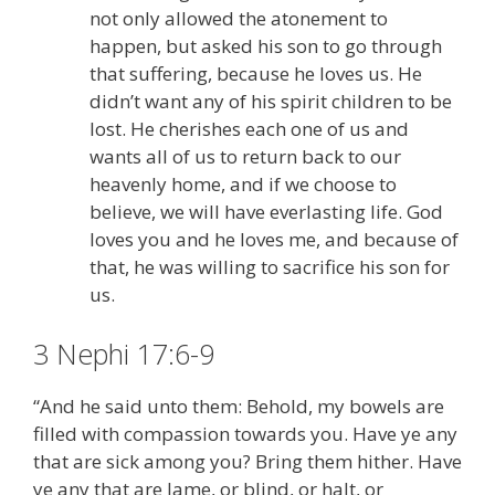
not only allowed the atonement to
happen, but asked his son to go through
that suffering, because he loves us. He
didn’t want any of his spirit children to be
lost. He cherishes each one of us and
wants all of us to return back to our
heavenly home, and if we choose to
believe, we will have everlasting life. God
loves you and he loves me, and because of
that, he was willing to sacrifice his son for
us.
3 Nephi 17:6-9
“And he said unto them: Behold, my bowels are
filled with compassion towards you. Have ye any
that are sick among you? Bring them hither. Have
ye any that are lame, or blind, or halt, or