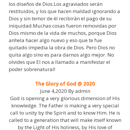
los diseños de Dios.Los agraviados serán
restituidos, y los que hacen maldad ignorando a
Dios y sin temor de él recibirán el pago de su
iniquidad.Muchas cosas fueron removidas por
Dios mismo de la vida de muchos, porque Dios
anhela hacer algo nuevo y eso que te fue
quitado impedía la obra de Dios. Pero Dios no
quita algo sino es para darnos algo mejor. No
olvides que El nos a llamado a manifestar el
poder sobrenatural!
The Glory of God @ 2020
June 4,2020 By admin
God is opening a very glorious dimension of His
knowledge. The Father is making a very special
call to unity by the Spirit and to know Him. He is
called to a generation that will make itself known
by the Light of His holiness, by His love of