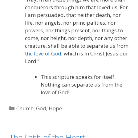
conquerors through him that loved us. For
I am persuaded, that neither death, nor
life, nor angels, nor principalities, nor
powers, nor things present, nor things to
come, nor height, nor depth, nor any other
creature, shall be able to separate us from
the love of God
, which is in Christ Jesus our
Lord.”
This scripture speaks for itself.
Nothing can separate us from the
love of God!
Categories
Church
,
God
,
Hope
The Faith of the Heart