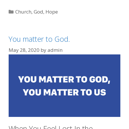
Categories
Church
,
God
,
Hope
You matter to God.
May 28, 2020
by
admin
When You Feel Lost In the