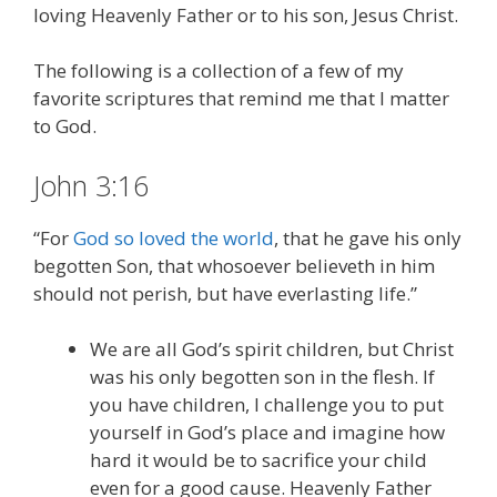
loving Heavenly Father or to his son, Jesus Christ.
The following is a collection of a few of my
favorite scriptures that remind me that I matter
to God.
John 3:16
“For
God so loved the world
, that he gave his only
begotten Son, that whosoever believeth in him
should not perish, but have everlasting life.”
We are all God’s spirit children, but Christ
was his only begotten son in the flesh. If
you have children, I challenge you to put
yourself in God’s place and imagine how
hard it would be to sacrifice your child
even for a good cause. Heavenly Father