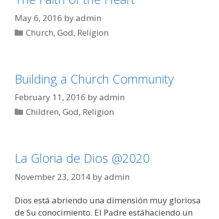
May 6, 2016
by
admin
Categories
Church
,
God
,
Religion
Building a Church Community
February 11, 2016
by
admin
Categories
Children
,
God
,
Religion
La Gloria de Dios @2020
November 23, 2014
by
admin
Dios está abriendo una dimensión muy gloriosa
de Su conocimiento. El Padre estáhaciendo un