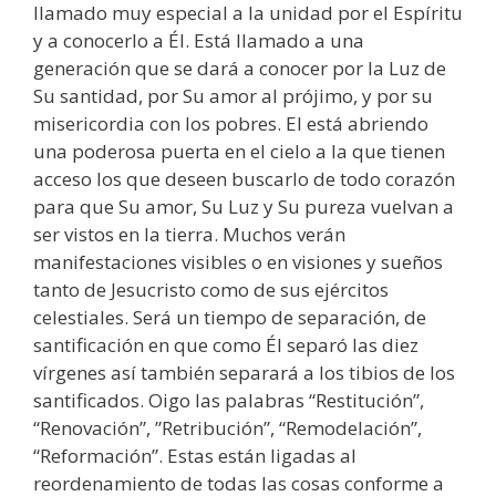
llamado muy especial a la unidad por el Espíritu
y a conocerlo a Él. Está llamado a una
generación que se dará a conocer por la Luz de
Su santidad, por Su amor al prójimo, y por su
misericordia con los pobres. El está abriendo
una poderosa puerta en el cielo a la que tienen
acceso los que deseen buscarlo de todo corazón
para que Su amor, Su Luz y Su pureza vuelvan a
ser vistos en la tierra. Muchos verán
manifestaciones visibles o en visiones y sueños
tanto de Jesucristo como de sus ejércitos
celestiales. Será un tiempo de separación, de
santificación en que como Él separó las diez
vírgenes así también separará a los tibios de los
santificados. Oigo las palabras “Restitución”,
“Renovación”, ”Retribución”, “Remodelación”,
“Reformación”. Estas están ligadas al
reordenamiento de todas las cosas conforme a