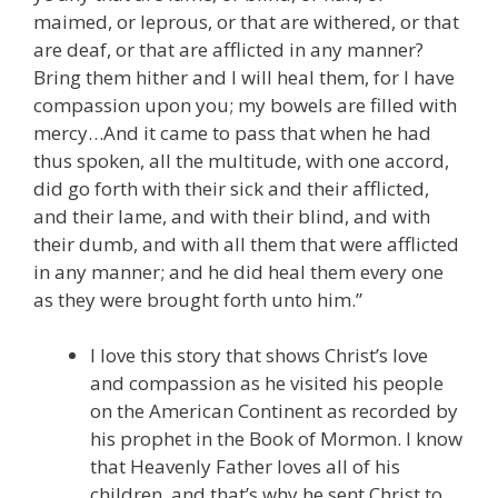
maimed, or leprous, or that are withered, or that
are deaf, or that are afflicted in any manner?
Bring them hither and I will heal them, for I have
compassion upon you; my bowels are filled with
mercy…And it came to pass that when he had
thus spoken, all the multitude, with one accord,
did go forth with their sick and their afflicted,
and their lame, and with their blind, and with
their dumb, and with all them that were afflicted
in any manner; and he did heal them every one
as they were brought forth unto him.”
I love this story that shows Christ’s love
and compassion as he visited his people
on the American Continent as recorded by
his prophet in the Book of Mormon. I know
that Heavenly Father loves all of his
children, and that’s why he sent Christ to