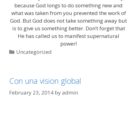
because God longs to do something new and
what was taken from you prevented the work of
God. But God does not take something away but
is to give us something better. Don’t forget that
He has called us to manifest supernatural
power!
Categories
Uncategorized
Con una vision global
February 23, 2014
by
admin