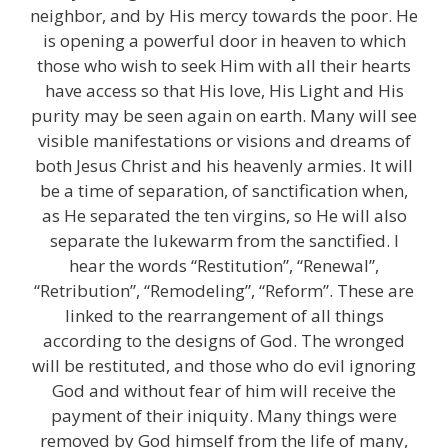
neighbor, and by His mercy towards the poor. He
is opening a powerful door in heaven to which
those who wish to seek Him with all their hearts
have access so that His love, His Light and His
purity may be seen again on earth. Many will see
visible manifestations or visions and dreams of
both Jesus Christ and his heavenly armies. It will
be a time of separation, of sanctification when,
as He separated the ten virgins, so He will also
separate the lukewarm from the sanctified. I
hear the words “Restitution”, “Renewal”,
“Retribution”, “Remodeling”, “Reform”. These are
linked to the rearrangement of all things
according to the designs of God. The wronged
will be restituted, and those who do evil ignoring
God and without fear of him will receive the
payment of their iniquity. Many things were
removed by God himself from the life of many,