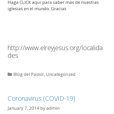
Haga CLICK aqui para saber mas de nuestras
iglesias en el mundo. Gracias
http://www.elreyjesus.org/localida
des
Categories
Blog del Pastor
,
Uncategorized
Coronavirus (COVID-19)
January 7, 2014
by
admin