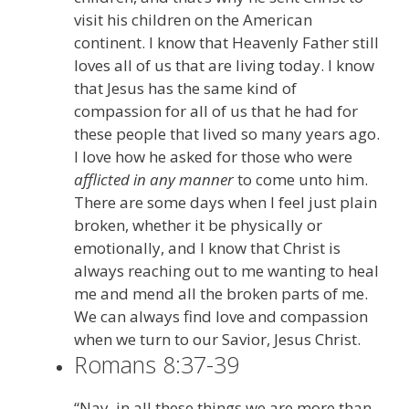
visit his children on the American
continent. I know that Heavenly Father still
loves all of us that are living today. I know
that Jesus has the same kind of
compassion for all of us that he had for
these people that lived so many years ago.
I love how he asked for those who were
afflicted in any manner
to come unto him.
There are some days when I feel just plain
broken, whether it be physically or
emotionally, and I know that Christ is
always reaching out to me wanting to heal
me and mend all the broken parts of me.
We can always find love and compassion
when we turn to our Savior, Jesus Christ.
Romans 8:37-39
“Nay, in all these things we are more than