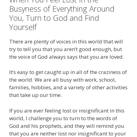
Busyness of Everything Around
You, Turn to God and Find
Yourself
There are plenty of voices in this world that will
try to tell you that you aren’t good enough, but
the voice of God always says that you are loved.
It’s easy to get caught up in all of the craziness of
the world. We are all busy with work, school,
families, hobbies, and a variety of other activities
that take up our time.
If you are ever feeling lost or insignificant in this
world, I challenge you to turn to the words of
God and his prophets, and they will remind you
that you are neither lost nor insignificant to your